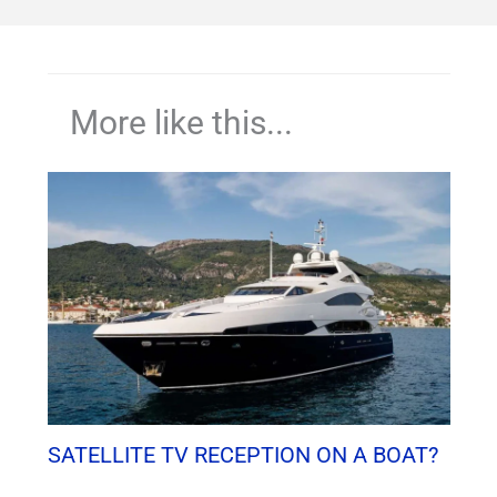
More like this...
SATELLITE TV RECEPTION ON A BOAT?