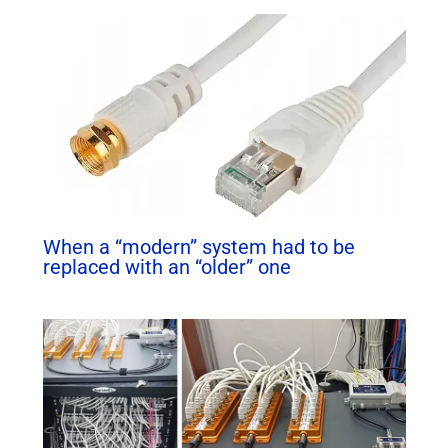
When a “modern” system had to be
replaced with an “older” one