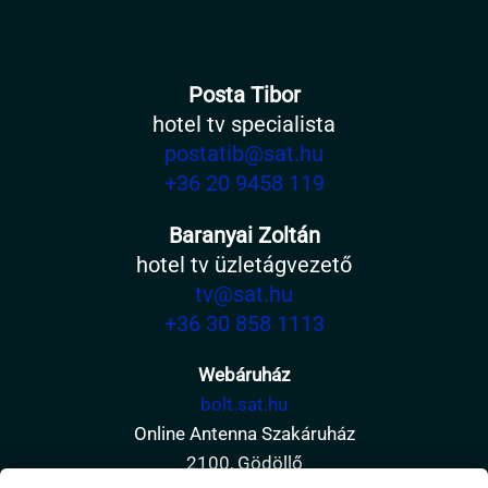
Posta Tibor
hotel tv specialista
postatib@sat.hu
+36 20 9458 119
Baranyai Zoltán
hotel tv üzletágvezető
tv@sat.hu
+36 30 858 1113
Webáruház
bolt.sat.hu
Online Antenna Szakáruház
2100, Gödöllő