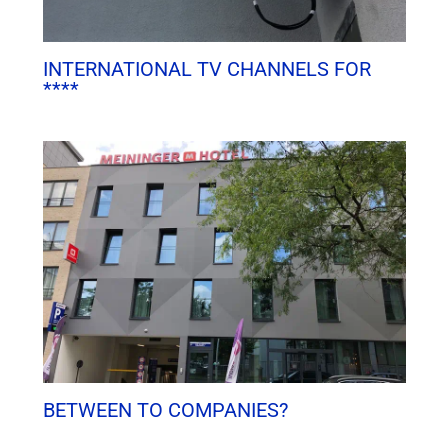
INTERNATIONAL TV CHANNELS FOR
****
BETWEEN TO COMPANIES?