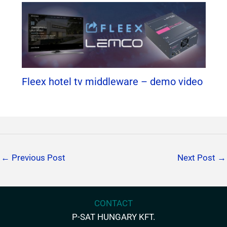
Fleex hotel tv middleware – demo video
←
Previous Post
Next Post
→
CONTACT
P-SAT HUNGARY KFT.