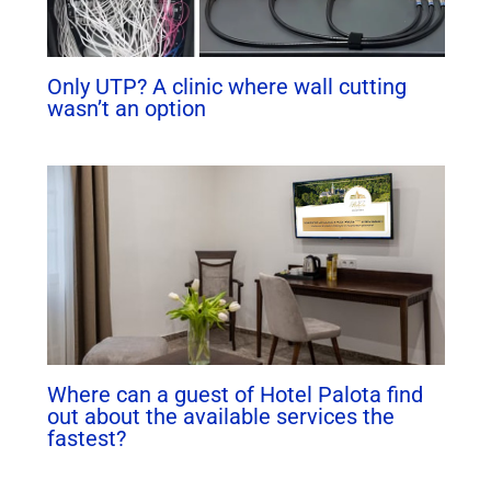
Only UTP? A clinic where wall cutting
wasn’t an option
Where can a guest of Hotel Palota find
out about the available services the
fastest?