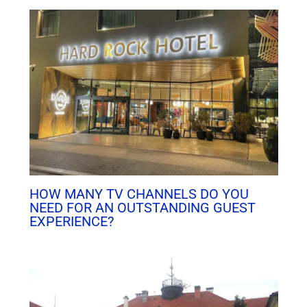
HOW MANY TV CHANNELS DO YOU
NEED FOR AN OUTSTANDING GUEST
EXPERIENCE?