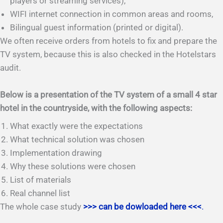
players or streaming services),
WIFI internet connection in common areas and rooms,
Bilingual guest information (printed or digital).
We often receive orders from hotels to fix and prepare the
TV system, because this is also checked in the Hotelstars
audit.
Below is a presentation of the TV system of a small 4 star
hotel in the countryside, with the following aspects:
What exactly were the expectations
What technical solution was chosen
Implementation drawing
Why these solutions were chosen
List of materials
Real channel list
The whole case study
>>> can be dowloaded here <<<
.