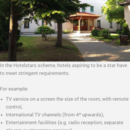
In the Hotelstars scheme, hotels aspiring to be a star have
to meet stringent requirements.
For example:
TV service on a screen the size of the room, with remote
control,
International TV channels (from 4* upwards),
Entertainment facilities (e.g. radio reception, separate