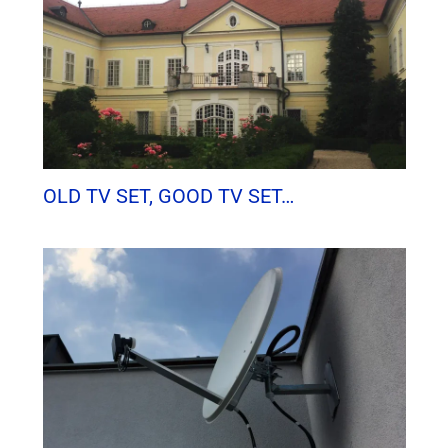
OLD TV SET, GOOD TV SET…